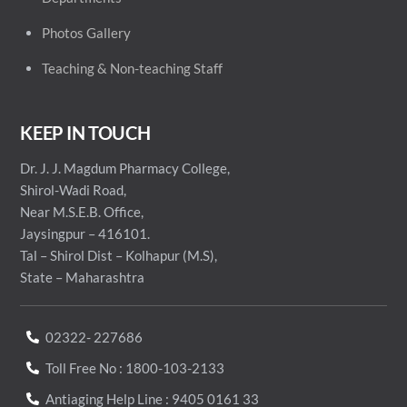
Photos Gallery
Teaching & Non-teaching Staff
KEEP IN TOUCH
Dr. J. J. Magdum Pharmacy College,
Shirol-Wadi Road,
Near M.S.E.B. Office,
Jaysingpur – 416101.
Tal – Shirol Dist – Kolhapur (M.S),
State – Maharashtra
02322- 227686
Toll Free No : 1800-103-2133
Antiaging Help Line : 9405 0161 33