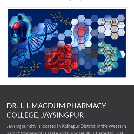
DR. J. J. MAGDUM PHARMACY
COLLEGE, JAYSINGPUR
Jaysingpur city is located in Kolhapur District in the Western
part of Maharashtra state and purposefully situated by H.H.