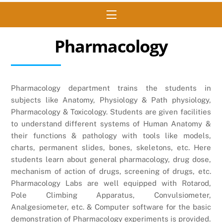
Menu
Pharmacology
Pharmacology department trains the students in
subjects like Anatomy, Physiology & Path physiology,
Pharmacology & Toxicology. Students are given facilities
to understand different systems of Human Anatomy &
their functions & pathology with tools like models,
charts, permanent slides, bones, skeletons, etc. Here
students learn about general pharmacology, drug dose,
mechanism of action of drugs, screening of drugs, etc.
Pharmacology Labs are well equipped with Rotarod,
Pole Climbing Apparatus, Convulsiometer,
Analgesiometer, etc. & Computer software for the basic
demonstration of Pharmacology experiments is provided.