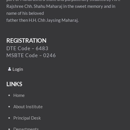
Rajshree Chh. Shahu Maharaj in the sweet memory and in
name of his beloved
father then H.H. Chh Jaysing Maharaj.
REGISTRATION
DTE Code – 6483
MSBTE Code – 0246
Login
LINKS
Home
About Institute
Principal Desk
Departments