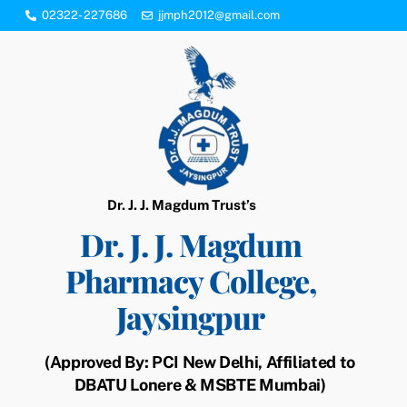
Skip
02322- 227686
jjmph2012@gmail.com
to
content
Dr. J. J. Magdum Trust’s
Dr. J. J. Magdum
Pharmacy College,
Jaysingpur
(Approved By: PCI New Delhi, Affiliated to
DBATU Lonere & MSBTE Mumbai)