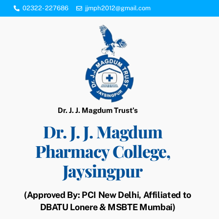
Skip
02322- 227686
jjmph2012@gmail.com
to
content
Dr. J. J. Magdum Trust’s
Dr. J. J. Magdum
Pharmacy College,
Jaysingpur
(Approved By: PCI New Delhi, Affiliated to
DBATU Lonere & MSBTE Mumbai)