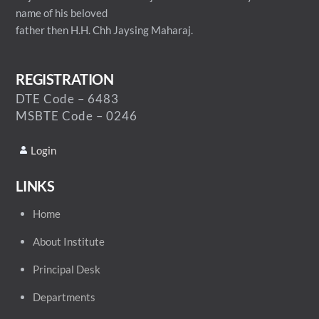
name of his beloved
father then H.H. Chh Jaysing Maharaj.
REGISTRATION
DTE Code – 6483
MSBTE Code – 0246
Login
LINKS
Home
About Institute
Principal Desk
Departments