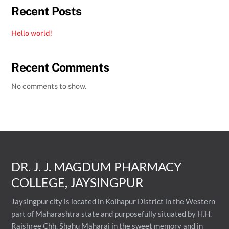
Recent Posts
Hello world!
Recent Comments
No comments to show.
DR. J. J. MAGDUM PHARMACY
COLLEGE, JAYSINGPUR
Jaysingpur city is located in Kolhapur District in the Western
part of Maharashtra state and purposefully situated by H.H.
Rajshree Chh. Shahu Maharaj in the sweet memory and in