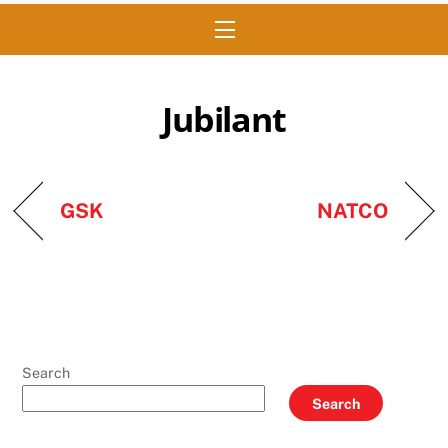
Menu
Jubilant
GSK
NATCO
Search
Search