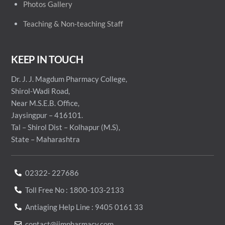
Photos Gallery
Teaching & Non-teaching Staff
KEEP IN TOUCH
Dr. J. J. Magdum Pharmacy College,
Shirol-Wadi Road,
Near M.S.E.B. Office,
Jaysingpur – 416101.
Tal – Shirol Dist – Kolhapur (M.S),
State – Maharashtra
02322- 227686
Toll Free No : 1800-103-2133
Antiaging Help Line : 9405 0161 33
contact@jjmpharmacy.com