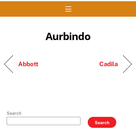
Menu
Aurbindo
Abbott
Cadila
Search
Search