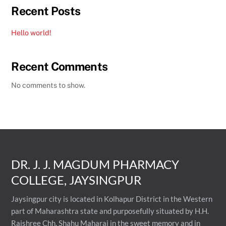
Recent Posts
Hello world!
Recent Comments
No comments to show.
DR. J. J. MAGDUM PHARMACY
COLLEGE, JAYSINGPUR
Jaysingpur city is located in Kolhapur District in the Western
part of Maharashtra state and purposefully situated by H.H.
Rajshree Chh. Shahu Maharaj in the sweet memory and in