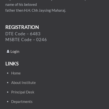
name of his beloved
father then H.H. Chh Jaysing Maharaj.
REGISTRATION
DTE Code – 6483
MSBTE Code – 0246
Login
LINKS
Home
About Institute
Principal Desk
Departments