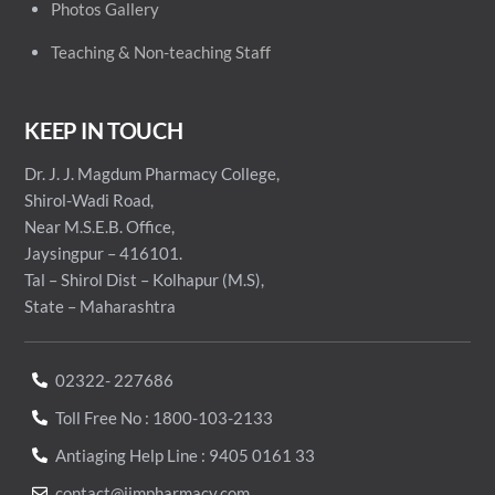
Photos Gallery
Teaching & Non-teaching Staff
KEEP IN TOUCH
Dr. J. J. Magdum Pharmacy College,
Shirol-Wadi Road,
Near M.S.E.B. Office,
Jaysingpur – 416101.
Tal – Shirol Dist – Kolhapur (M.S),
State – Maharashtra
02322- 227686
Toll Free No : 1800-103-2133
Antiaging Help Line : 9405 0161 33
contact@jjmpharmacy.com