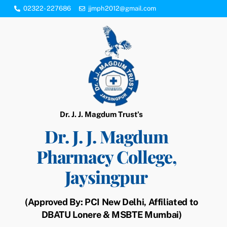
Skip
02322- 227686
jjmph2012@gmail.com
to
content
Dr. J. J. Magdum Trust’s
Dr. J. J. Magdum
Pharmacy College,
Jaysingpur
(Approved By: PCI New Delhi, Affiliated to
DBATU Lonere & MSBTE Mumbai)